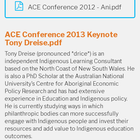
ACE Conference 2012 - Ani.pdf
ACE Conference 2013 Keynote
Tony Dreise.pdf
Tony Dreise (pronounced *drice*) is an
independent Indigenous Learning Consultant
based on the North Coast of New South Wales. He
is also a PhD Scholar at the Australian National
University's Centre for Aboriginal Economic
Policy Research and has had extensive
experience in Education and Indigenous policy.
He is currently studying ways in which
philanthropic bodies can more successfully
engage with Indigenous people and invest their
resources and add value to Indigenous education
outcomes.