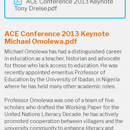
ACE Conference 2013 Keynote
Tony Dreise.pdf
ACE Conference 2013 Keynote
Michael Omolewa.pdf
Michael Omolewa has had a distinguished career
in education as a teacher, historian and advocate
for those who lack access to education. He was
recently appointed emeritus Professor of
Education by the University of Ibadan, in Nigeria
where he has held many other academic roles.
Professor Omolewa was one of a team of five
scholars who drafted the Working Paper for the
United Nations Literacy Decade, he has actively
promoted cooperation between villagers and the
university community to enhance literacy and