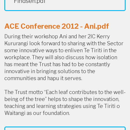
Findsen.pdf
ACE Conference 2012 - Ani.pdf
During their workshop Ani and her 2IC Kerry
Kururangi look forward to sharing with the Sector
some innovative ways to enliven Te Tiriti in the
workplace. They will also discuss how isolation
has meant the Trust has had to be constantly
innovative in bringing solutions to the
communities and hapu it serves.
The Trust motto “Each leaf contributes to the well-
being of the tree” helps to shape the innovation,
teaching and learning strategies using Te Tiriti o
Waitangi as our foundation.