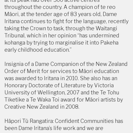
throughout the country. A champion of te reo
Māori, at the tender age of 83 years old, Dame
Iritana continues to fight for the language, recently
taking the Crown to task, through the Waitangi
Tribunal, which in her opinion “has undermined
kohanga by trying to marginalise it into Pakeha
early childhood education.”
Insignia of a Dame Companion of the New Zealand
Order of Merit for services to Māori education
was awarded to Iritana in 2010. She also has an
Honorary Doctorate of Literature by Victoria
University of Wellington, 2007 and the Te Tohu
Tiketike a Te Waka Toi award for Māori artists by
Creative New Zealand in 2008.
Hāpori Tū Rangatira: Confident Communities has
been Dame Iritana’s life work and we are