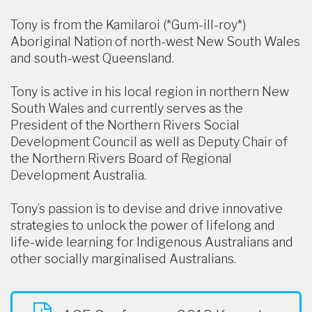
Tony is from the Kamilaroi (*Gum-ill-roy*)
Aboriginal Nation of north-west New South Wales
and south-west Queensland.
Tony is active in his local region in northern New
South Wales and currently serves as the
President of the Northern Rivers Social
Development Council as well as Deputy Chair of
the Northern Rivers Board of Regional
Development Australia.
Tony’s passion is to devise and drive innovative
strategies to unlock the power of lifelong and
life-wide learning for Indigenous Australians and
other socially marginalised Australians.