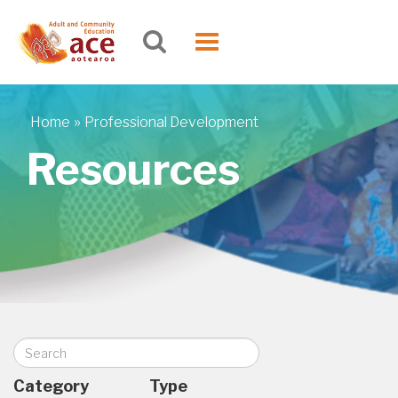
Skip to main content
Toggle
navigation
»
Home
Professional Development
You are here
Resources
Search
Category
Type