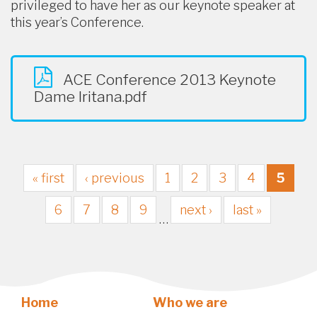
privileged to have her as our keynote speaker at
this year’s Conference.
ACE Conference 2013 Keynote
Dame Iritana.pdf
« first
‹ previous
1
2
3
4
5
6
7
8
9
next ›
last »
…
Home
Who we are