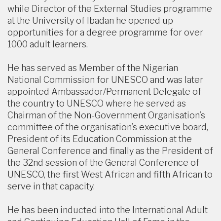
while Director of the External Studies programme
at the University of Ibadan he opened up
opportunities for a degree programme for over
1000 adult learners.
He has served as Member of the Nigerian
National Commission for UNESCO and was later
appointed Ambassador/Permanent Delegate of
the country to UNESCO where he served as
Chairman of the Non-Government Organisation’s
committee of the organisation’s executive board,
President of its Education Commission at the
General Conference and finally as the President of
the 32nd session of the General Conference of
UNESCO, the first West African and fifth African to
serve in that capacity.
He has been inducted into the International Adult