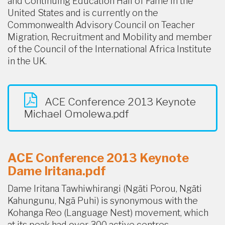
and Continuing Education Hall of Fame in the
United States and is currently on the
Commonwealth Advisory Council on Teacher
Migration, Recruitment and Mobility and member
of the Council of the International Africa Institute
in the UK.
ACE Conference 2013 Keynote
Michael Omolewa.pdf
ACE Conference 2013 Keynote
Dame Iritana.pdf
Dame Iritana Tawhiwhirangi (Ngāti Porou, Ngāti
Kahungunu, Ngā Puhi) is synonymous with the
Kohanga Reo (Language Nest) movement, which
at its peak had over 300 active centres