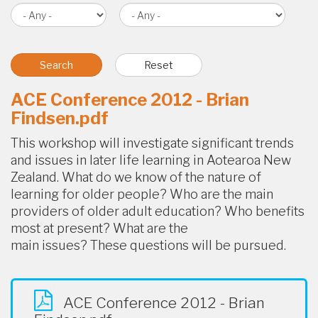
ACE Conference 2012 - Brian
Findsen.pdf
This workshop will investigate significant trends
and issues in later life learning in Aotearoa New
Zealand. What do we know of the nature of
learning for older people? Who are the main
providers of older adult education? Who benefits
most at present? What are the
main issues? These questions will be pursued.
ACE Conference 2012 - Brian