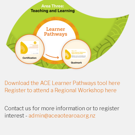
Download the ACE Learner Pathways tool here
Register to attend a Regional Workshop here
Contact us for more information or to register
interest -
admin@aceaotearoa.org.nz