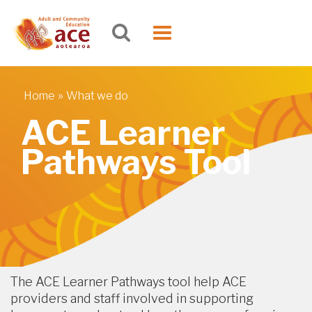
Skip to main content
Toggle
navigation
»
Home
What we do
You are here
ACE Learner
Pathways Tool
The ACE Learner Pathways tool help ACE
providers and staff involved in supporting