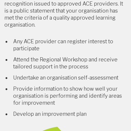
recognition issued to approved ACE providers. It
is a public statement that your organisation has
met the criteria of a quality approved learning
organisation.
Any ACE provider can register interest to
participate
Attend the Regional Workshop and receive
tailored support in the process
Undertake an organisation self-assessment
Provide information to show how well your
organisation is performing and identify areas
for improvement
Develop an improvement plan