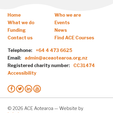
Home
Who we are
What we do
Events
Funding
News
Contact us
Find ACE Courses
Telephone:
+64 4 473 6625
Email:
admin@aceaotearoa.org.nz
Registered charity number:
CC31474
Accessibility
© 2026 ACE Aotearoa — Website by