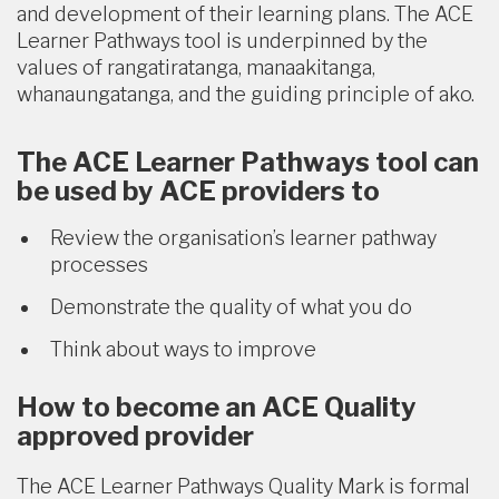
and development of their learning plans. The ACE
Learner Pathways tool is underpinned by the
values of rangatiratanga, manaakitanga,
whanaungatanga, and the guiding principle of ako.
The ACE Learner Pathways tool can
be used by ACE providers to
Review the organisation’s learner pathway
processes
Demonstrate the quality of what you do
Think about ways to improve
How to become an ACE Quality
approved provider
The ACE Learner Pathways Quality Mark is formal