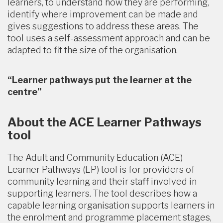
learners, to understand how they are performing,
identify where improvement can be made and
gives suggestions to address these areas. The
tool uses a self-assessment approach and can be
adapted to fit the size of the organisation.
“Learner pathways put the learner at the
centre”
About the ACE Learner Pathways
tool
The Adult and Community Education (ACE)
Learner Pathways (LP) tool is for providers of
community learning and their staff involved in
supporting learners. The tool describes how a
capable learning organisation supports learners in
the enrolment and programme placement stages,