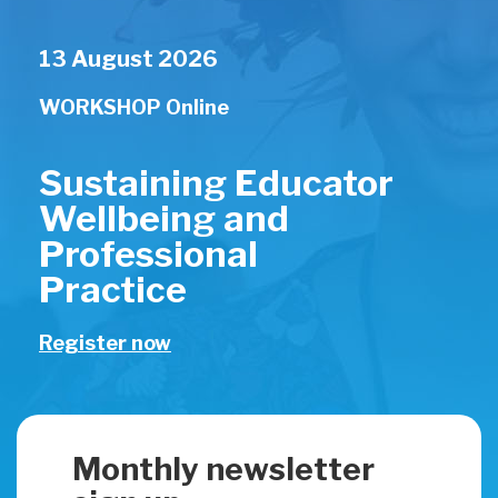
13 August 2026
WORKSHOP
Online
Sustaining Educator
Wellbeing and
Professional
Practice
Register now
Monthly newsletter