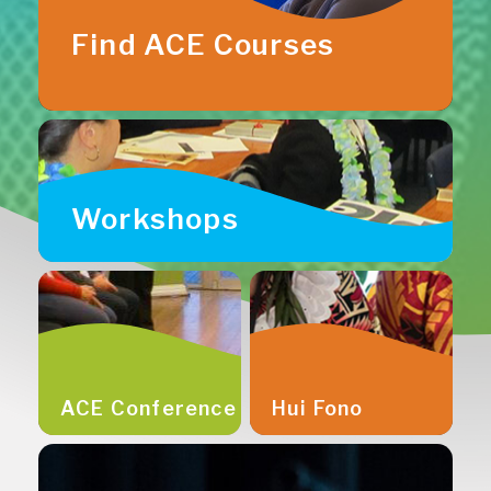
Find ACE Courses
Workshops
ACE Conference
Hui Fono