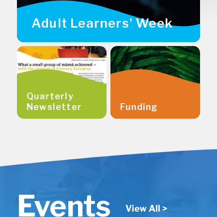
Adult Learners' Week
Quarterly
Newsletter
Funding
Events
View All >