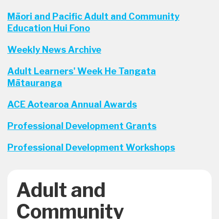
Māori and Pacific Adult and Community
Education Hui Fono
Weekly News Archive
Adult Learners' Week He Tangata
Mātauranga
ACE Aotearoa Annual Awards
Professional Development Grants
Professional Development Workshops
Adult and
Community