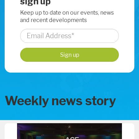
sign up
Keep up to date on our events, news
and recent developments
Weekly news story