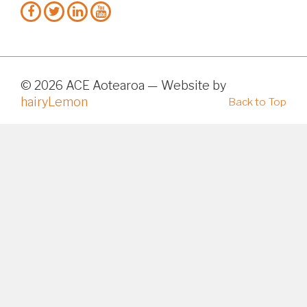
© 2026 ACE Aotearoa — Website by
hairyLemon
Back to Top