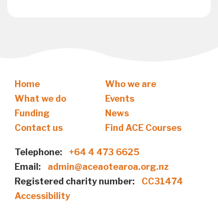
Home
Who we are
What we do
Events
Funding
News
Contact us
Find ACE Courses
Telephone:
+64 4 473 6625
Email:
admin@aceaotearoa.org.nz
Registered charity number:
CC31474
Accessibility