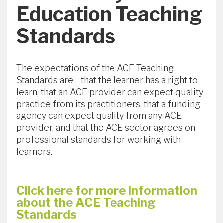
Education Teaching
Standards
The expectations of the ACE Teaching
Standards are - that the learner has a right to
learn, that an ACE provider can expect quality
practice from its practitioners, that a funding
agency can expect quality from any ACE
provider, and that the ACE sector agrees on
professional standards for working with
learners.
Click here for more information
about the ACE Teaching
Standards