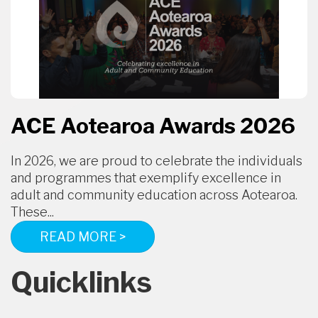
ACE Aotearoa Awards 2026
In 2026, we are proud to celebrate the individuals
and programmes that exemplify excellence in
adult and community education across Aotearoa.
These...
READ MORE >
Quicklinks