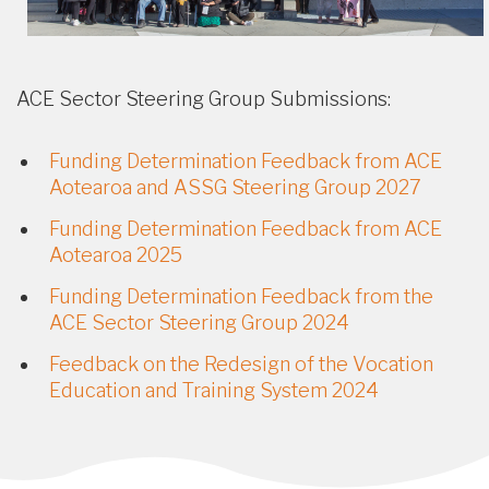
ACE Sector Steering Group Submissions:
Funding Determination Feedback from ACE
Aotearoa and ASSG Steering Group 2027
Funding Determination Feedback from ACE
Aotearoa 2025
Funding Determination Feedback from the
ACE Sector Steering Group 2024
Feedback on the Redesign of the Vocation
Education and Training System 2024