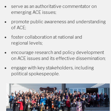
serve as an authoritative commentator on
emerging ACE issues;
promote public awareness and understanding
of ACE;
foster collaboration at national and
regional levels;
encourage research and policy development
on ACE issues and its effective dissemination;
engage with key stakeholders, including
political spokespeople.