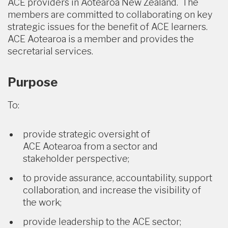
ACE providers in Aotearoa New Zealand. The
members are committed to collaborating on key
strategic issues for the benefit of ACE learners.
ACE Aotearoa is a member and provides the
secretarial services.
Purpose
To:
provide strategic oversight of
ACE Aotearoa from a sector and
stakeholder perspective;
to provide assurance, accountability, support
collaboration, and increase the visibility of
the work;
provide leadership to the ACE sector;