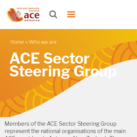
Skip to main content
Toggle
navigation
»
Home
Who we are
You are here
ACE Sector
Steering Group
Members of the ACE Sector Steering Group
represent the national organisations of the main