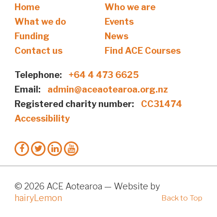
Home
Who we are
What we do
Events
Funding
News
Contact us
Find ACE Courses
Telephone:
+64 4 473 6625
Email:
admin@aceaotearoa.org.nz
Registered charity number:
CC31474
Accessibility
© 2026 ACE Aotearoa — Website by
hairyLemon
Back to Top