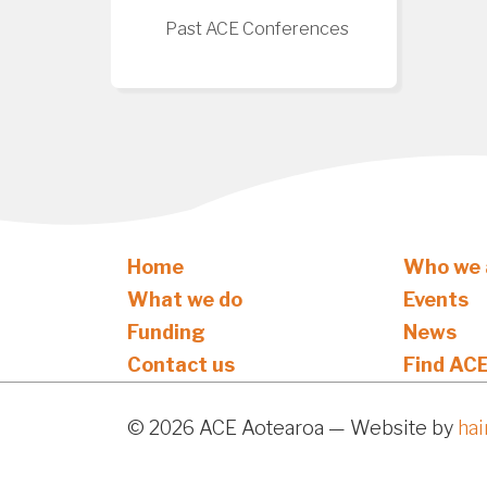
Past ACE Conferences
Home
Who we 
What we do
Events
Funding
News
Contact us
Find AC
© 2026 ACE Aotearoa — Website by
ha