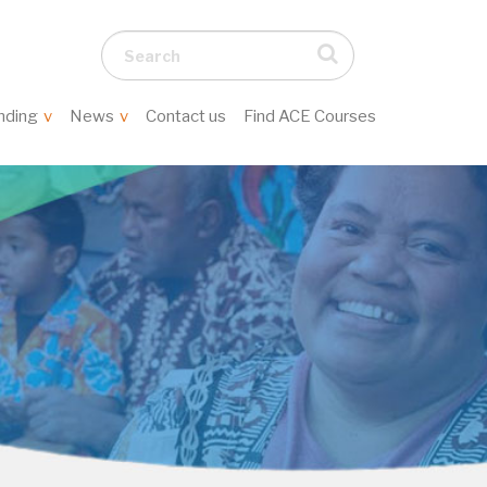
Search...
nding
News
Contact us
Find ACE Courses