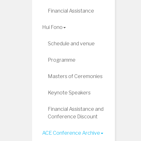
Financial Assistance
Hui Fono
Schedule and venue
Programme
Masters of Ceremonies
Keynote Speakers
Financial Assistance and
Conference Discount
ACE Conference Archive