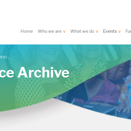
Home
Who we are
What we do
Events
Fu
ono
ce Archive