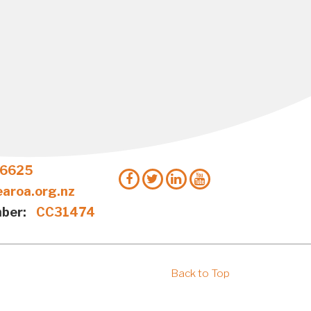
 6625
aroa.org.nz
ber:
CC31474
Back to Top