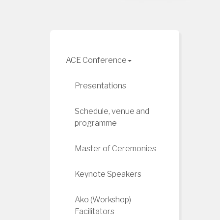
ACE Conference
Presentations
Schedule, venue and
programme
Master of Ceremonies
Keynote Speakers
Ako (Workshop)
Facilitators