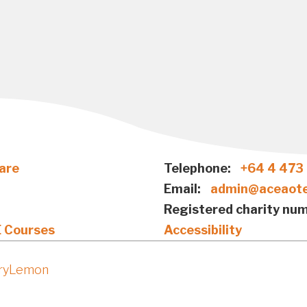
are
Telephone:
+64 4 473
Email:
admin@aceaote
Registered charity num
E Courses
Accessibility
iryLemon