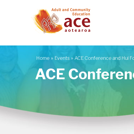
Skip to main content
»
»
Home
Events
ACE Conference and Hui F
You are here
ACE Conferen