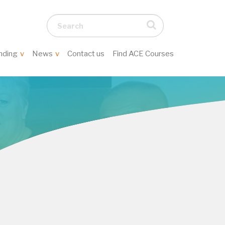
Search...
nding
News
Contact us
Find ACE Courses