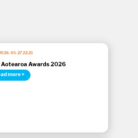
2026-05-27 22:21
 Aotearoa Awards 2026
ad more >