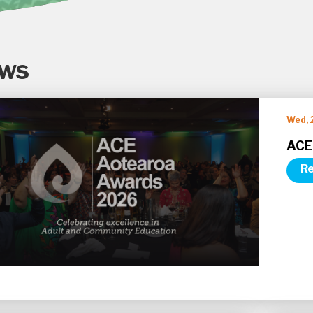
ws
Wed, 
ACE
Re