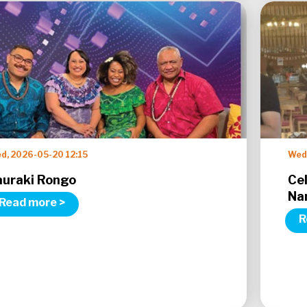
d, 2026-05-20 12:15
Wed,
auraki Rongo
Ce
Na
Read more >
R