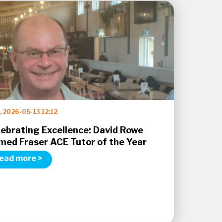
 2026-05-13 12:12
lebrating Excellence: David Rowe
med Fraser ACE Tutor of the Year
ead more >