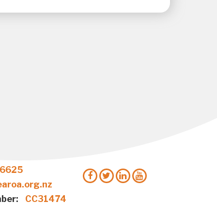
 6625
aroa.org.nz
ber:
CC31474