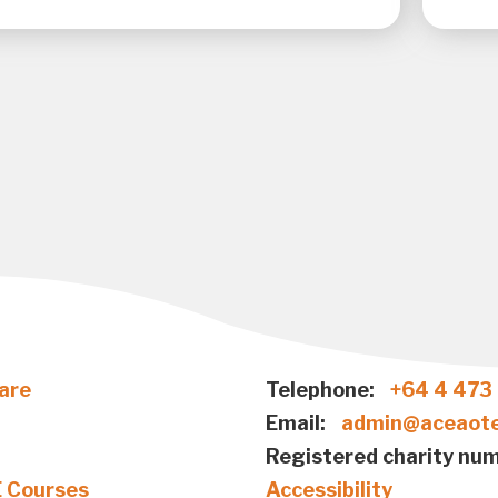
are
Telephone:
+64 4 473
Email:
admin@aceaote
Registered charity num
E Courses
Accessibility