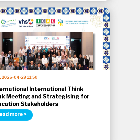
, 2026-04-29 11:50
ernational International Think
nk Meeting and Strategising for
ucation Stakeholders
ead more >