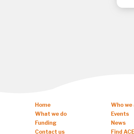
Home
Who we 
What we do
Events
Funding
News
Contact us
Find AC