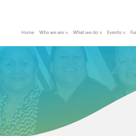
Home
Who we are
What we do
Events
Fu