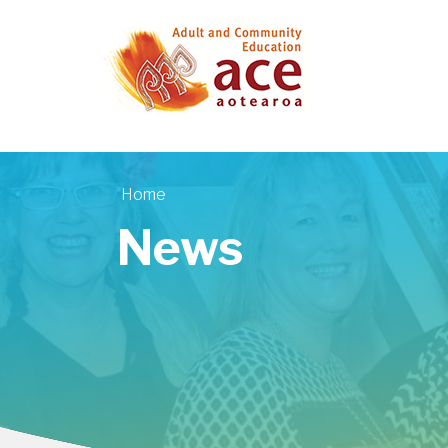
Skip to main content
Home
You are here
News