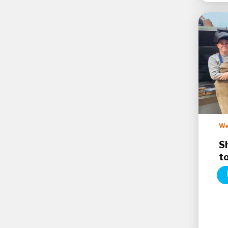
We
S
t