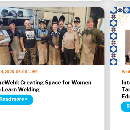
d, 2026-05-06 11:59
Wed
heWeld: Creating Space for Women
Int
o Learn Welding
Ta
Ed
Read more >
R