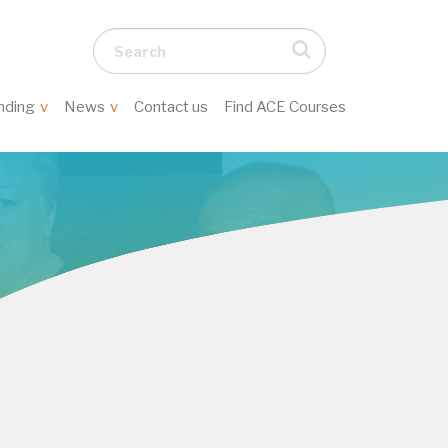
Search...
nding
News
Contact us
Find ACE Courses