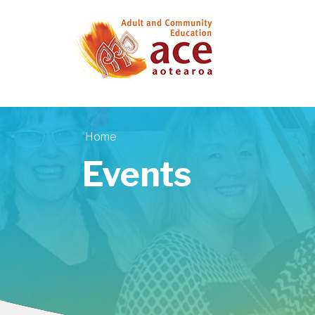
Skip to main content
Home
You are here
Events