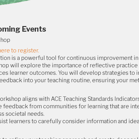
oming Events
shop
here to register.
tion is a powerful tool for continuous improvement in 
op will explore the importance of reflective practice 
es learner outcomes. You will develop strategies to i
eedback into your teaching routine, ensuring your me
orkshop aligns with ACE Teaching Standards Indicators 
e feedback from communities for learning that are int
s societal needs.
sist learners to carefully consider information and ideas