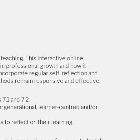
teaching. This interactive online
in professional growth and how it
ncorporate regular self-reflection and
thods remain responsive and effective.
7.1 and 7.2:
ergenerational, learner-centred and/or
 to reflect on their learning.