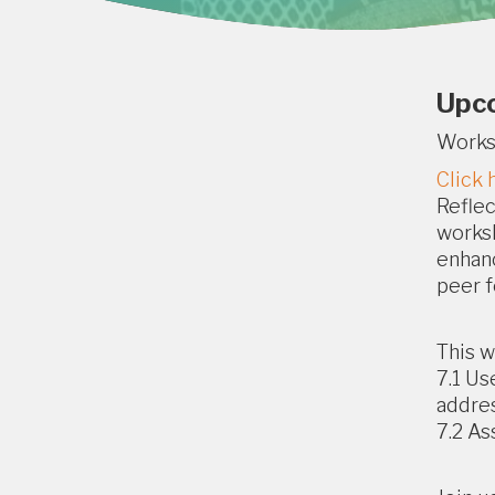
Upc
Work
Click 
Reflec
worksh
enhanc
peer f
This w
7.1 Us
addres
7.2 As