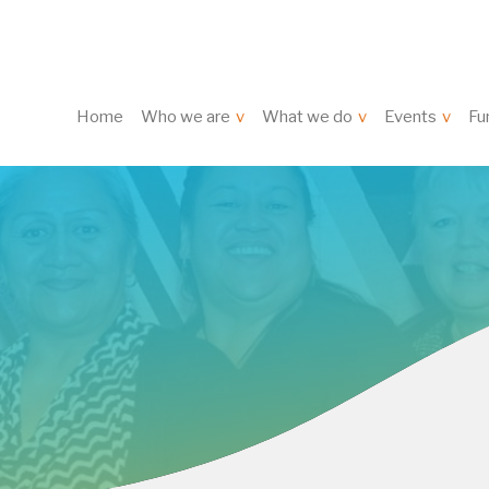
Home
Who we are
What we do
Events
Fu